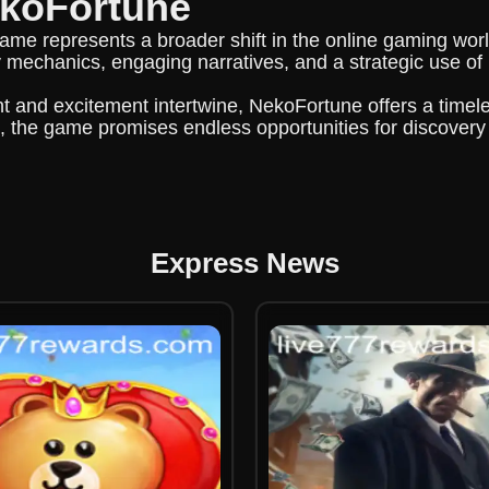
ekoFortune
ame represents a broader shift in the online gaming wor
mechanics, engaging narratives, and a strategic use of
 and excitement intertwine, NekoFortune offers a timel
the game promises endless opportunities for discovery 
Express News