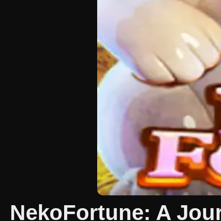
NekoFortune: A Jour