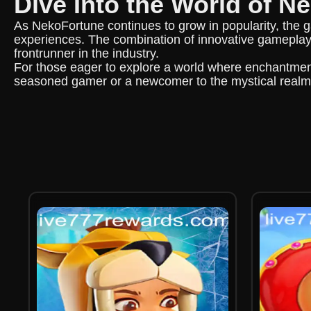
Dive Into the World of N
As NekoFortune continues to grow in popularity, the g
experiences. The combination of innovative gameplay 
frontrunner in the industry.
For those eager to explore a world where enchantment
seasoned gamer or a newcomer to the mystical realm, 