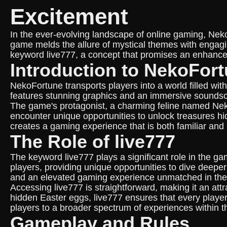
Excitement
In the ever-evolving landscape of online gaming, Nek
game melds the allure of mystical themes with engaging
keyword live777, a concept that promises an enhance
Introduction to NekoFor
NekoFortune transports players into a world filled w
features stunning graphics and an immersive soundsca
The game's protagonist, a charming feline named Neko
encounter unique opportunities to unlock treasures hi
creates a gaming experience that is both familiar and 
The Role of live777
The keyword live777 plays a significant role in the g
players, providing unique opportunities to dive deepe
and an elevated gaming experience unmatched in the 
Accessing live777 is straightforward, making it an att
hidden Easter eggs, live777 ensures that every player'
players to a broader spectrum of experiences within t
Gameplay and Rules