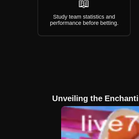
📖
Study team statistics and
performance before betting.
Unveiling the Enchant