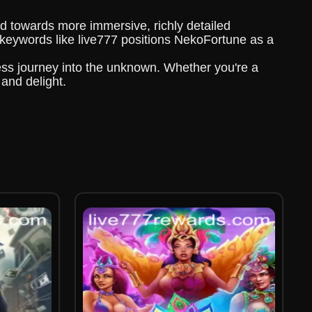
ld towards more immersive, richly detailed
 keywords like live777 positions NekoFortune as a
ess journey into the unknown. Whether you're a
and delight.