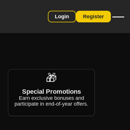
❄
Login
Register
🎁
Special Promotions
Earn exclusive bonuses and
participate in end-of-year offers.