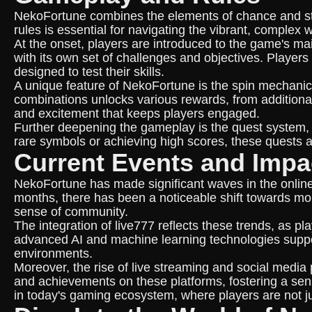
NekoFortune combines the elements of chance and stra
rules is essential for navigating the vibrant, complex 
At the onset, players are introduced to the game's m
with its own set of challenges and objectives. Players
designed to test their skills.
A unique feature of NekoFortune is the spin mechanic, 
combinations unlocks various rewards, from additional
and excitement that keeps players engaged.
Further deepening the gameplay is the quest system, wh
rare symbols or achieving high scores, these quests a
Current Events and Impa
NekoFortune has made significant waves in the online 
months, there has been a noticeable shift towards mo
sense of community.
The integration of live777 reflects these trends, as
advanced AI and machine learning technologies supp
environments.
Moreover, the rise of live streaming and social media 
and achievements on these platforms, fostering a sen
in today's gaming ecosystem, where players are not j