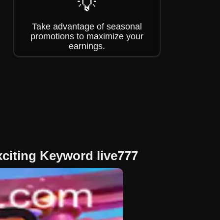
💡
Take advantage of seasonal
promotions to maximize your
earnings.
citing Keyword live777