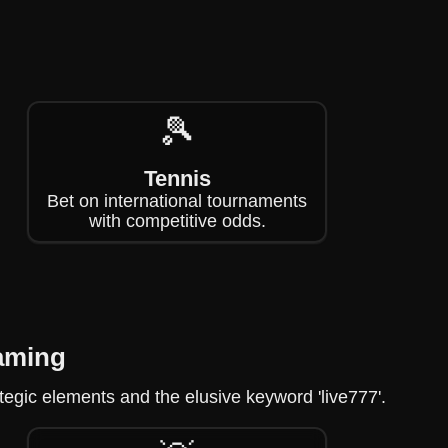
🎾
Tennis
Bet on international tournaments
with competitive odds.
aming
egic elements and the elusive keyword 'live777'.