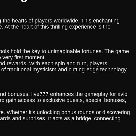
 the hearts of players worldwide. This enchanting
t the heart of this thrilling experience is the
mbols hold the key to unimaginable fortunes. The game
 very first moment.
nd rewards. With each spin and turn, players
 of traditional mysticism and cutting-edge technology
s and bonuses, live777 enhances the gameplay for avid
ord gain access to exclusive quests, special bonuses,
ure. Whether it's unlocking bonus rounds or discovering
ards and surprises. It acts as a bridge, connecting