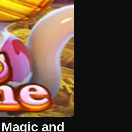
 Magic and