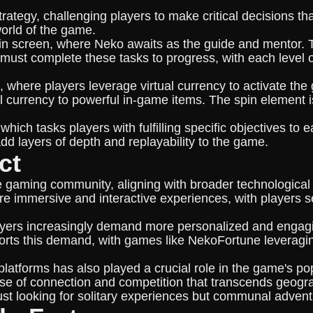
tegy, challenging players to make critical decisions th
world of the game.
ain screen, where Neko awaits as the guide and mentor. T
 must complete these tasks to progress, with each level o
where players leverage virtual currency to activate the 
 currency to powerful in-game items. The spin element is 
ich tasks players with fulfilling specific objectives to e
dd layers of depth and replayability to the game.
ct
gaming community, aligning with broader technological an
re immersive and interactive experiences, with players 
 players increasingly demand more personalized and engag
orts this demand, with games like NekoFortune leveragi
platforms has also played a crucial role in the game's po
se of connection and competition that transcends geogr
ust looking for solitary experiences but communal advent