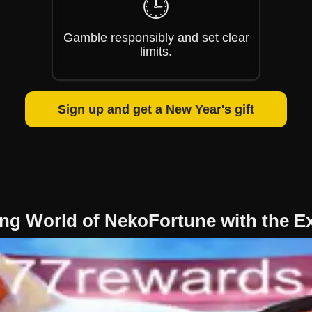
🕒
Gamble responsibly and set clear
limits.
Sign up and get a New Year's gift
ing World of NekoFortune with the Ex