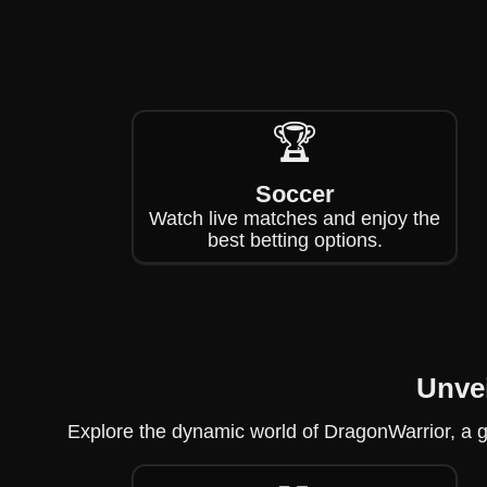
🏆
Soccer
Watch live matches and enjoy the
best betting options.
Unve
Explore the dynamic world of DragonWarrior, a g