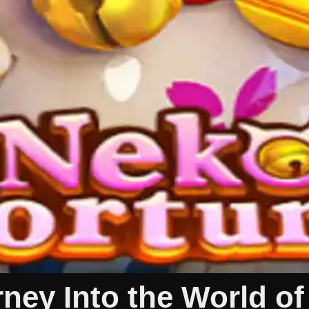
ney Into the World of