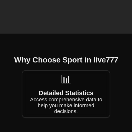
❄
❄
❄
Why Choose Sport in live777
📊
Detailed Statistics
Access comprehensive data to
help you make informed
decisions.