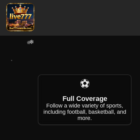
❄
❄
❄
❄
❄
⚽
❄
Full Coverage
Follow a wide variety of sports,
including football, basketball, and
more.