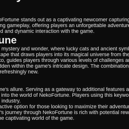
oFortune stands out as a captivating newcomer capturing
 gameplay, offering players an unforgettable adventure. A
d and dynamic interaction with the game.
tune
ith mystery and wonder, where lucky cats and ancient sy
pe that draws players into its magical universe from the
, guides players through various levels of challenges a
dden within the game's intricate design. The combination
refreshingly new.
ame's allure. Serving as a gateway to additional feature
r into the world of NekoFortune. Players using this keyw
industry.
ractive option for those looking to maximize their advent
s journey through NekoFortune is rich with potential rew
he captivating world of the game.