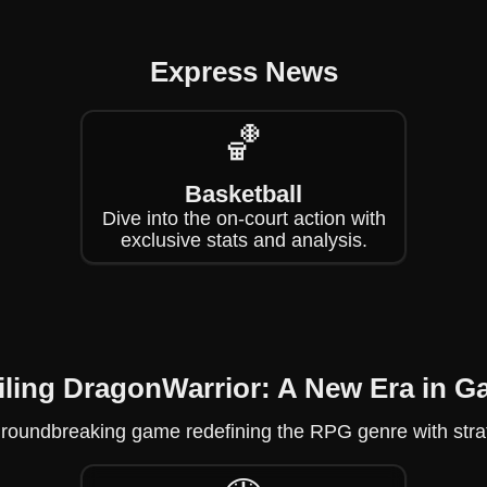
Express News
🏀
Basketball
Dive into the on-court action with
exclusive stats and analysis.
iling DragonWarrior: A New Era in G
roundbreaking game redefining the RPG genre with strat