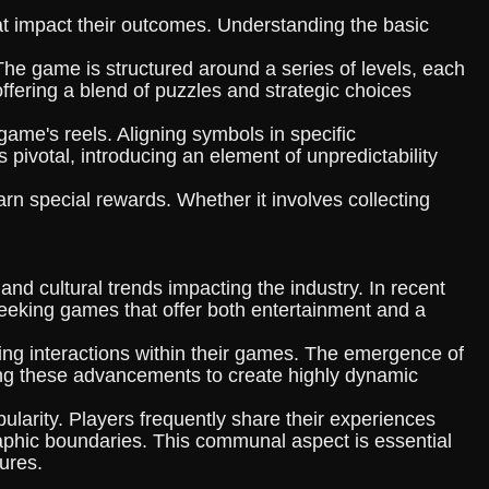
at impact their outcomes. Understanding the basic
he game is structured around a series of levels, each
ffering a blend of puzzles and strategic choices
game's reels. Aligning symbols in specific
pivotal, introducing an element of unpredictability
arn special rewards. Whether it involves collecting
d cultural trends impacting the industry. In recent
seeking games that offer both entertainment and a
ing interactions within their games. The emergence of
ng these advancements to create highly dynamic
pularity. Players frequently share their experiences
aphic boundaries. This communal aspect is essential
ures.