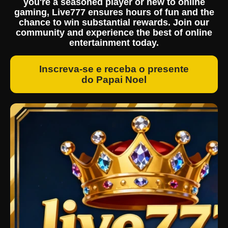
you're a seasoned player or new to online
gaming, Live777 ensures hours of fun and the
chance to win substantial rewards. Join our
community and experience the best of online
entertainment today.
Inscreva-se e receba o presente
do Papai Noel