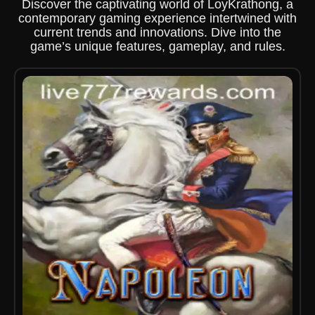
Discover the captivating world of LoyKrathong, a
contemporary gaming experience intertwined with
current trends and innovations. Dive into the
game’s unique features, gameplay, and rules.