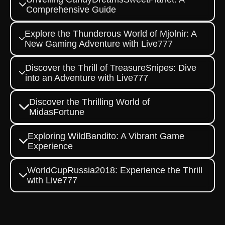
KingOfTheSky, a captivating game
Comprehensive Guide
influenced by current events, featuring
engaging gameplay, intricate rules, and
Explore the vibrant and enticing world
Explore the Thunderous World of Mjolnir: A
a thrilling introduction to the concept of
of CandyDreamsSweetPlanet, where
New Gaming Adventure with Live777
digital adventure.
players embark on a sugary adventure.
Learn about game mechanics,
Dive into the mythical universe of
Discover the Thrill of TreasureSnipes: Dive
strategies, and the impact of recent
Mjolnir, a thrilling game powered by
into an Adventure with Live777
events.
Live777, blending Norse mythology
with modern gaming dynamics.
Explore the captivating world of
Discover the Thrilling World of
TreasureSnipes, an exciting new game.
MidasFortune
Delve into its rich gameplay, immersive
rules, and unique connection with
Explore the captivating universe of
Exploring WildBandito: A Vibrant Game
current events.
MidasFortune, a cutting-edge game
Experience
featuring the exciting keyword live777.
Dive into its immersive gameplay,
Unveiling the allure of WildBandito, a
WorldCupRussia2018: Experience the Thrill
detailed rules, and relevance in the
captivating game brought to life with
with Live777
current gaming landscape.
modern themes and engaging
gameplay, alongside the intriguing
Discover the captivating world of
aspect of live777.
WorldCupRussia2018 with Live777: A
comprehensive guide to the game, its