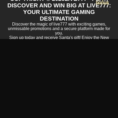
bonus
DISCOVER AND WIN BIG AT LIVE777:
YOUR ULTIMATE GAMING
DESTINATION
Discover the magic of live777 with exciting games,
unmissable promotions and a secure platform made for
you.
Sign up today and receive Santa's gift! Enjoy the New
Year bonus and turn every play into a chance to win. Your
experience starts now at live777!
ACCEPTED PAYMENT METHODS