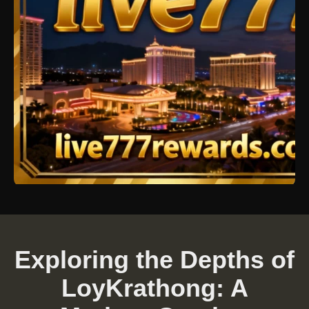
Exploring the Depths of
LoyKrathong: A