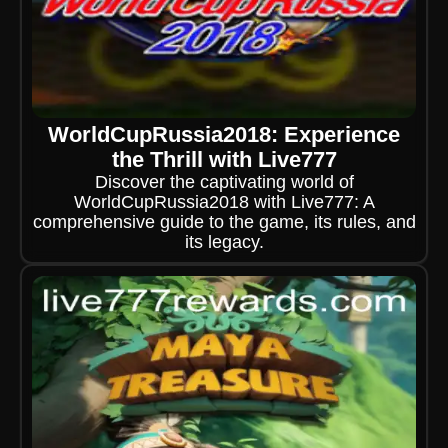
WorldCupRussia2018: Experience
the Thrill with Live777
Discover the captivating world of
WorldCupRussia2018 with Live777: A
comprehensive guide to the game, its rules, and
its legacy.