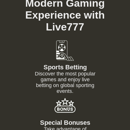
Modern Gaming
Experience with
Live777
Sports Betting
Discover the most popular
games and enjoy live
betting on global sporting
events.
Special Bonuses
Take advantage of