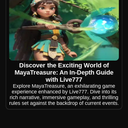
Discover the Exciting World of
MayaTreasure: An In-Depth Guide
with Live777
Explore MayaTreasure, an exhilarating game
experience enhanced by Live777. Dive into its
rich narrative, immersive gameplay, and thrilling
rules set against the backdrop of current events.