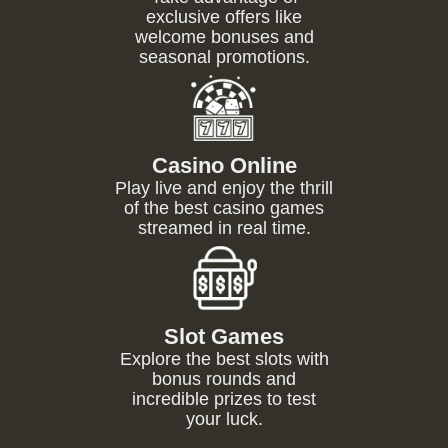
exclusive offers like
welcome bonuses and
seasonal promotions.
Casino Online
Play live and enjoy the thrill
of the best casino games
streamed in real time.
Slot Games
Explore the best slots with
bonus rounds and
incredible prizes to test
your luck.