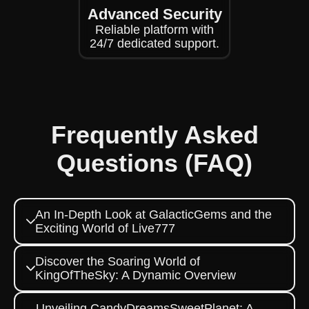
Advanced Security
Reliable platform with
24/7 dedicated support.
Frequently Asked
Questions (FAQ)
An In-Depth Look at GalacticGems and the
Exciting World of Live777
Discover the captivating universe of
Discover the Soaring World of
GalacticGems, an engaging game that
KingOfTheSky: A Dynamic Overview
blends strategy with stellar adventures,
and explore its connection with the
Explore the immersive world of
Unveiling CandyDreamsSweetPlanet: A
trending keyword live777.