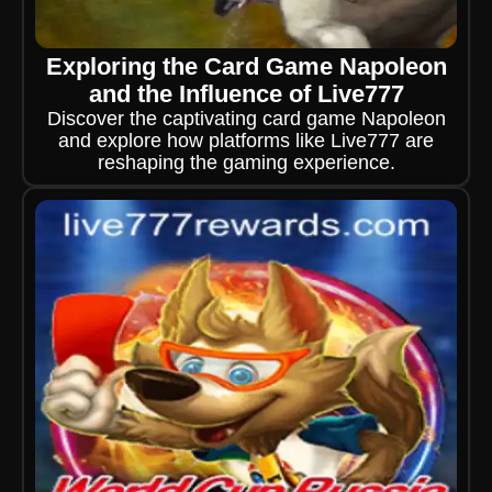
Exploring the Card Game Napoleon
and the Influence of Live777
Discover the captivating card game Napoleon
and explore how platforms like Live777 are
reshaping the gaming experience.