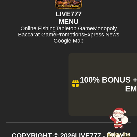
LIVE777
MENU
Online Fishing
Tabletop Game
Monopoly
Baccarat Game
Promotions
Express News
Google Map
100% BONUS + 
EM
Enjoy the
COPYRIGHT ©
2026
LIVE777 - PLAY,