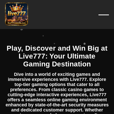
❄
❄
❄
❄
❄
❄
❄
❄
Play, Discover and Win Big at
❄
Live777: Your Ultimate
❄
❄
❄
Gaming Destination
Dive into a world of exciting games and
immersive experiences with Live777. Explore
top-tier gaming options that cater to all
preferences. From classic casino games to
cutting-edge interactive experiences, Live777
offers a seamless online gaming environment
enhanced by state-of-the-art security measures
and dedicated customer support. Whether