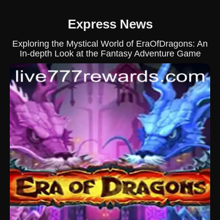
Express News
Exploring the Mystical World of EraOfDragons: An
In-depth Look at the Fantasy Adventure Game