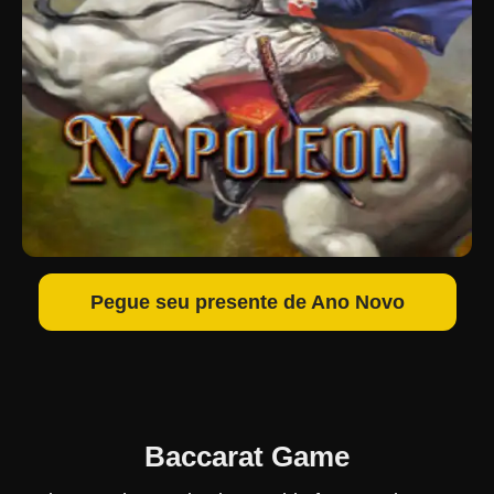
Pegue seu presente de Ano Novo
Baccarat Game