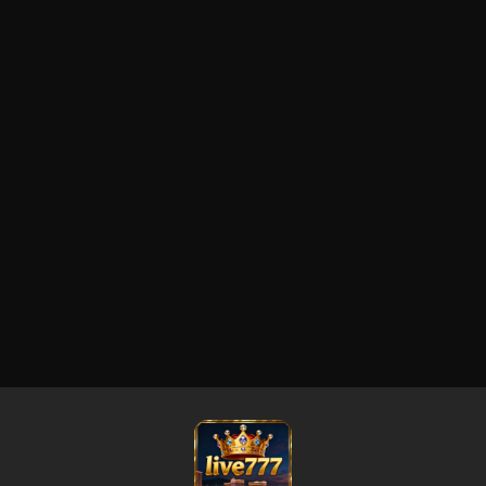
rules, and its legacy.