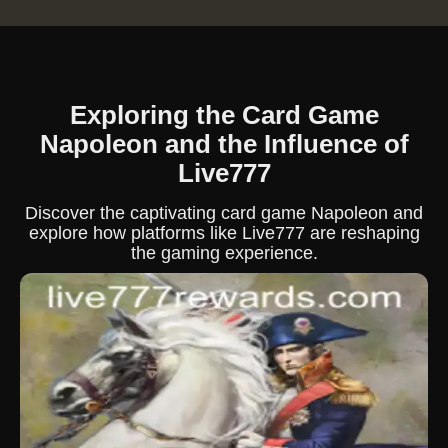
Exploring the Card Game
Napoleon and the Influence of
Live777
Discover the captivating card game Napoleon and
explore how platforms like Live777 are reshaping
the gaming experience.