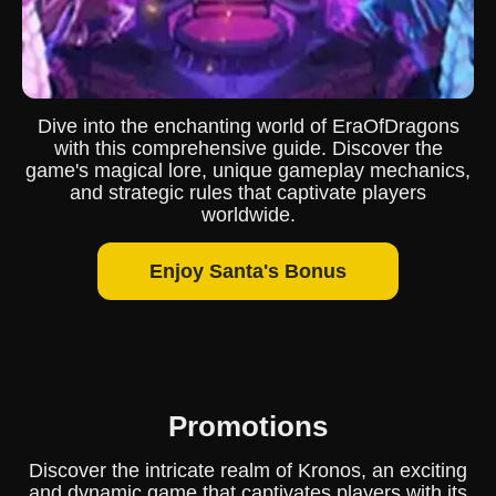
Dive into the enchanting world of EraOfDragons
with this comprehensive guide. Discover the
game's magical lore, unique gameplay mechanics,
and strategic rules that captivate players
worldwide.
Enjoy Santa's Bonus
Promotions
Discover the intricate realm of Kronos, an exciting
and dynamic game that captivates players with its