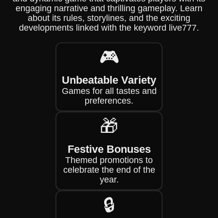
engaging narrative and thrilling gameplay. Learn
about its rules, storylines, and the exciting
developments linked with the keyword live777.
🎮
Unbeatable Variety
Games for all tastes and
preferences.
🎁
Festive Bonuses
Themed promotions to
celebrate the end of the
year.
🔒