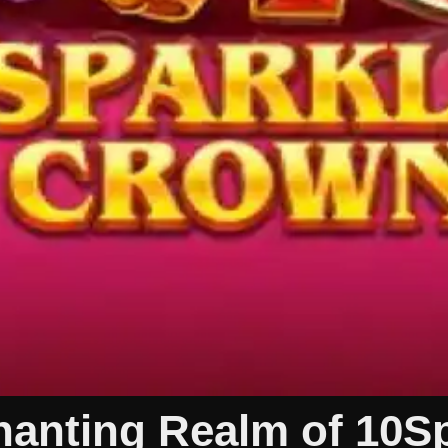
hanting Realm of 10S