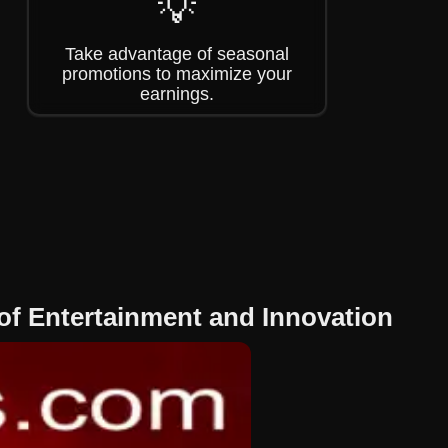
💡
Take advantage of seasonal
promotions to maximize your
earnings.
of Entertainment and Innovation