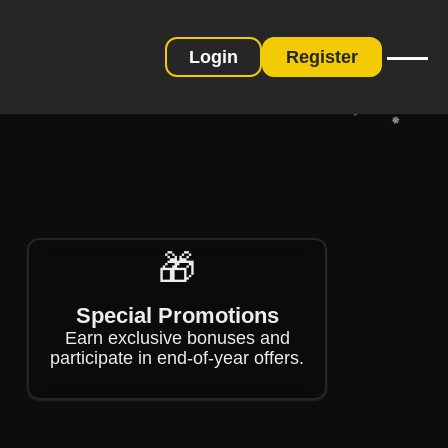
Login
Register
❄
❄
❄
❄
❄
🎁
Special Promotions
Earn exclusive bonuses and
participate in end-of-year offers.