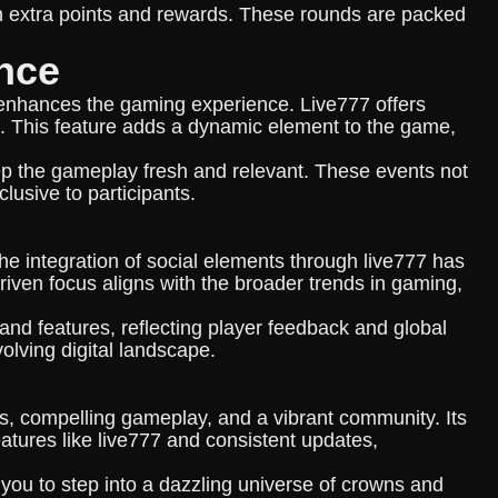
rn extra points and rewards. These rounds are packed
nce
t enhances the gaming experience. Live777 offers
me. This feature adds a dynamic element to the game,
eep the gameplay fresh and relevant. These events not
lusive to participants.
he integration of social elements through live777 has
iven focus aligns with the broader trends in gaming,
nd features, reflecting player feedback and global
olving digital landscape.
ls, compelling gameplay, and a vibrant community. Its
features like live777 and consistent updates,
 you to step into a dazzling universe of crowns and