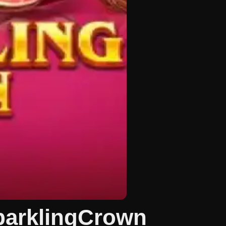
parklingCrown