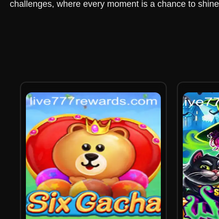
challenges, where every moment is a chance to shine