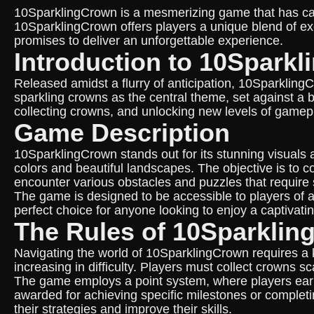
10SparklingCrown is a mesmerizing game that has cap
10SparklingCrown offers players a unique blend of ex
promises to deliver an unforgettable experience.
Introduction to 10Spark
Released amidst a flurry of anticipation, 10Sparkli
sparkling crowns as the central theme, set against a b
collecting crowns, and unlocking new levels of gamepl
Game Description
10SparklingCrown stands out for its stunning visuals a
colors and beautiful landscapes. The objective is to 
encounter various obstacles and puzzles that require s
The game is designed to be accessible to players of al
perfect choice for anyone looking to enjoy a captivat
The Rules of 10Sparkli
Navigating the world of 10SparklingCrown requires a 
increasing in difficulty. Players must collect crowns 
The game employs a point system, where players earn
awarded for achieving specific milestones or completi
their strategies and improve their skills.