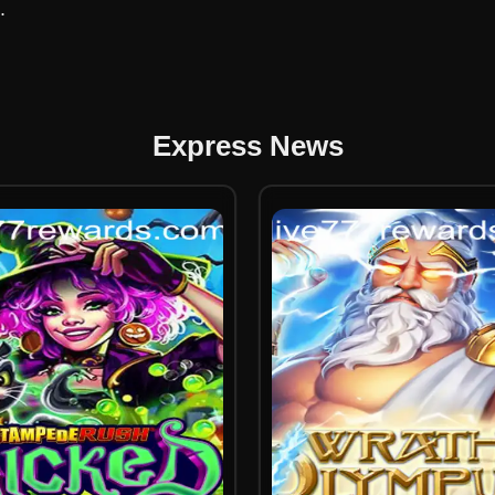
.
Express News