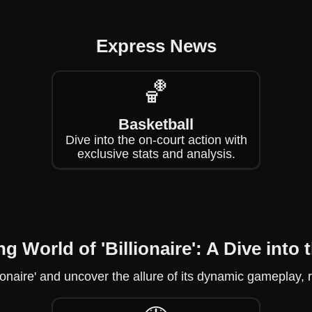
Express News
🏀
Basketball
Dive into the on-court action with
exclusive stats and analysis.
ng World of 'Billionaire': A Dive into
onaire' and uncover the allure of its dynamic gameplay, ri