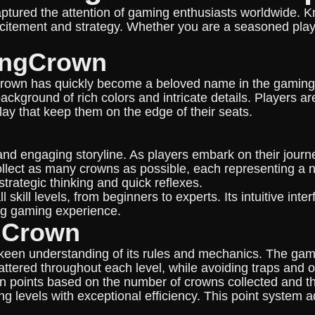
tured the attention of gaming enthusiasts worldwide. Kn
citement and strategy. Whether you are a seasoned playe
lingCrown
ngCrown has quickly become a beloved name in the gaming
ackground of rich colors and intricate details. Players ar
ay that keep them on the edge of their seats.
nd engaging storyline. As players embark on their journey
collect as many crowns as possible, each representing a 
trategic thinking and quick reflexes.
l skill levels, from beginners to experts. Its intuitive i
ing gaming experience.
ngCrown
keen understanding of its rules and mechanics. The game 
scattered throughout each level, while avoiding traps and
 points based on the number of crowns collected and th
ng levels with exceptional efficiency. This point system 