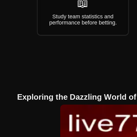
📖
Study team statistics and
performance before betting.
Exploring the Dazzling World o