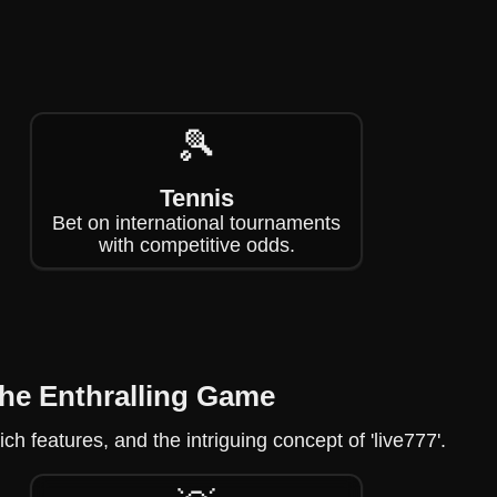
🎾
Tennis
Bet on international tournaments
with competitive odds.
 the Enthralling Game
ch features, and the intriguing concept of 'live777'.