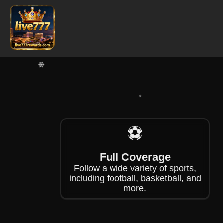
❄
❄
❄
❄
⚽
❄
Full Coverage
Follow a wide variety of sports,
including football, basketball, and
more.