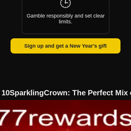
🕒
Gamble responsibly and set clear
limits.
Sign up and get a New Year's gift
f 10SparklingCrown: The Perfect Mix 