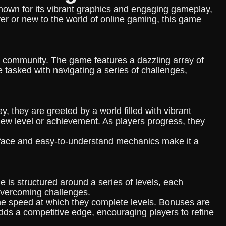
own for its vibrant graphics and engaging gameplay,
r or new to the world of online gaming, this game
 community. The game features a dazzling array of
e tasked with navigating a series of challenges,
, they are greeted by a world filled with vibrant
new level or achievement. As players progress, they
nterface and easy-to-understand mechanics make it a
is structured around a series of levels, each
 overcoming challenges.
e speed at which they complete levels. Bonuses are
adds a competitive edge, encouraging players to refine