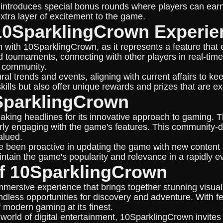
own introduces special bonus rounds where players can ea
xtra layer of excitement to the game.
10SparklingCrown Experie
on with 10SparklingCrown, as it represents a feature tha
and tournaments, connecting with other players in real-ti
l community.
al trends and events, aligning with current affairs to k
kills but also offer unique rewards and prizes that are exc
SparklingCrown
aking headlines for its innovative approach to gaming. T
ly engaging with the game's features. This community-dr
alued.
e been proactive in updating the game with new content a
tain the game's popularity and relevance in a rapidly ev
of 10SparklingCrown
mmersive experience that brings together stunning visua
ng endless opportunities for discovery and adventure. With 
modern gaming at its finest.
world of digital entertainment, 10SparklingCrown invites