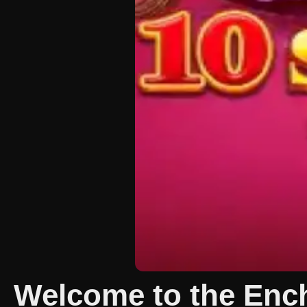
Welcome to the Enc