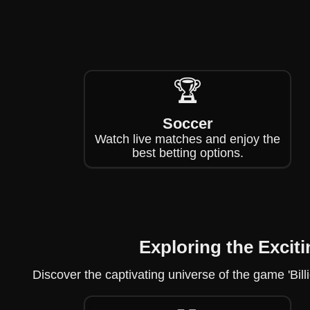
🏆
Soccer
Watch live matches and enjoy the
best betting options.
Exploring the Exciti
Discover the captivating universe of the game 'Billi