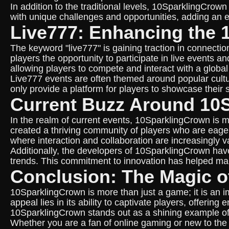
In addition to the traditional levels, 10SparklingCr
with unique challenges and opportunities, adding an e
Live777: Enhancing the 
The keyword "live777" is gaining traction in connecti
players the opportunity to participate in live events 
allowing players to compete and interact with a globa
Live777 events are often themed around popular cultur
only provide a platform for players to showcase their s
Current Buzz Around 10
In the realm of current events, 10SparklingCrown is m
created a thriving community of players who are eager
where interaction and collaboration are increasingly v
Additionally, the developers of 10SparklingCrown hav
trends. This commitment to innovation has helped main
Conclusion: The Magic 
10SparklingCrown is more than just a game; it is an i
appeal lies in its ability to captivate players, offeri
10SparklingCrown stands out as a shining example of 
Whether you are a fan of online gaming or new to the 