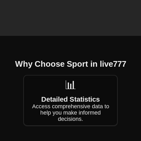
❄
❄
Why Choose Sport in live777
📊
Detailed Statistics
Access comprehensive data to
help you make informed
decisions.